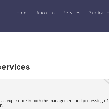
Home
About us
Services
Publicati
services
has experience in both the management and processing of
n.