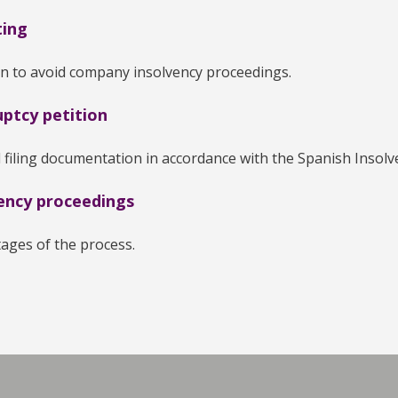
ting
on to avoid company insolvency proceedings.
ptcy petition
 filing documentation in accordance with the Spanish Insolve
ency proceedings
stages of the process.