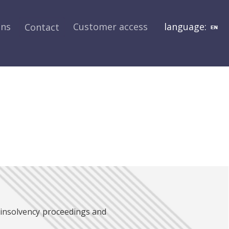
ons
Customer access
language:
Contact
 insolvency proceedings and