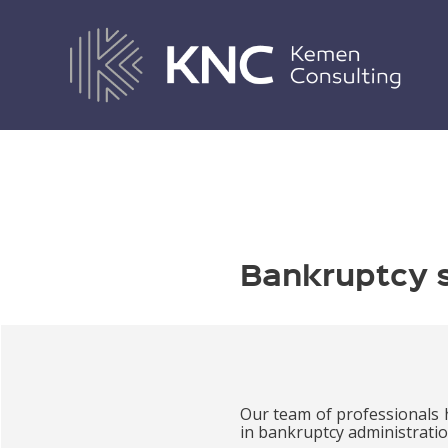
BANKRUPTCY SERVICES
Bankruptcy 
Our team of professionals 
in bankruptcy administratio