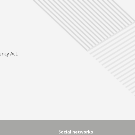
ncy Act.
Social networks