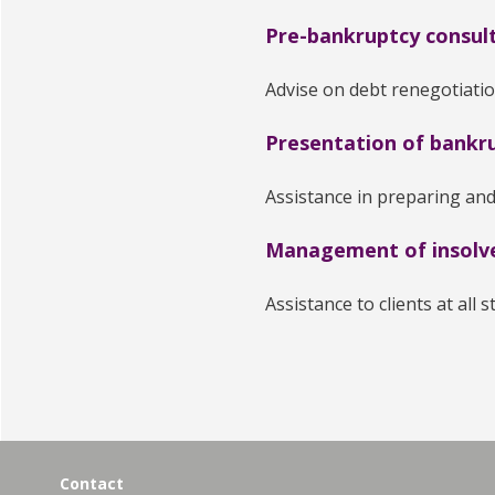
Pre-bankruptcy consul
Advise on debt renegotiati
Presentation of bankru
Assistance in preparing and
Management of insolv
Assistance to clients at all 
Contact